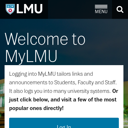
MENU
Welcome to
MyLMU
Logging into MyLMU tailors links and
announcements to Students, Faculty and Staff.
It also logs you into many university systems.
Or
just click below, and visit a few of the most
popular ones directly!
Log In