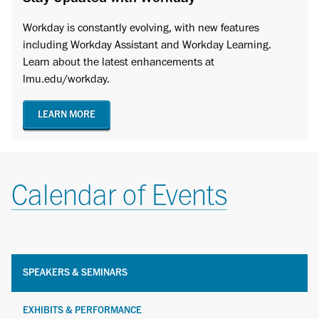
Workday is constantly evolving, with new features
including Workday Assistant and Workday Learning.
Learn about the latest enhancements at
lmu.edu/workday.
LEARN MORE
Calendar of Events
SPEAKERS & SEMINARS
EXHIBITS & PERFORMANCE