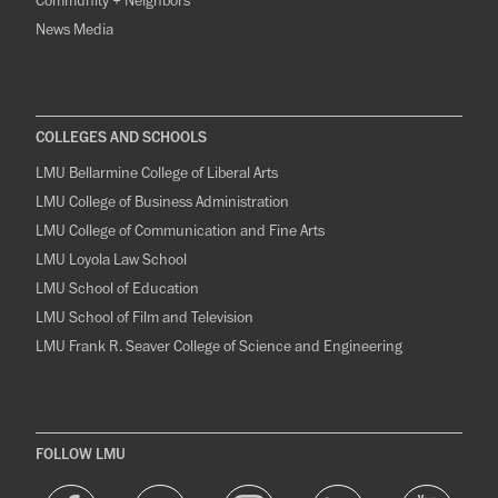
Community + Neighbors
News Media
COLLEGES AND SCHOOLS
LMU Bellarmine College of Liberal Arts
LMU College of Business Administration
LMU College of Communication and Fine Arts
LMU Loyola Law School
LMU School of Education
LMU School of Film and Television
LMU Frank R. Seaver College of Science and Engineering
FOLLOW LMU