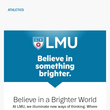
ATHLETICS
Believe in a Brighter World
At LMU, we illuminate new ways of thinking. Where