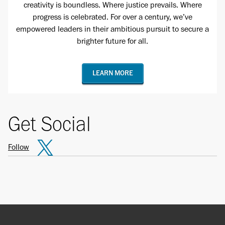
creativity is boundless. Where justice prevails. Where
progress is celebrated. For over a century, we’ve
empowered leaders in their ambitious pursuit to secure a
brighter future for all.
LEARN MORE
Get Social
Follow