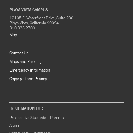
PLAYA VISTA CAMPUS
12105 E. Waterfront Drive, Suite 200,
Playa Vista, California 90094
310.338.2700
Map
Contact Us
Maps and Parking
Emergency Information
Copyright and Privacy
INFORMATION FOR
Prospective Students + Parents
Alumni