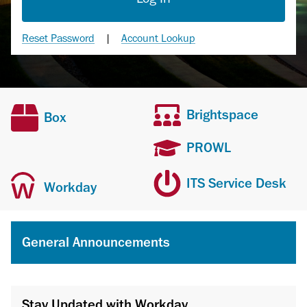
Reset Password
|
Account Lookup
Brightspace
Box
PROWL
ITS Service Desk
Workday
General Announcements
Stay Updated with Workday