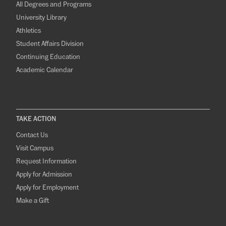
All Degrees and Programs
University Library
Athletics
Student Affairs Division
Continuing Education
Academic Calendar
TAKE ACTION
Contact Us
Visit Campus
Request Information
Apply for Admission
Apply for Employment
Make a Gift