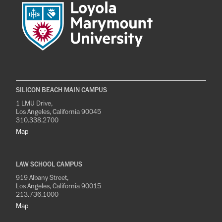
SILICON BEACH MAIN CAMPUS
1 LMU Drive,
Los Angeles, California 90045
310.338.2700
Map
LAW SCHOOL CAMPUS
919 Albany Street,
Los Angeles, California 90015
213.736.1000
Map